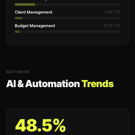
Client Management
7.3% (17)
Budget Management
4.7% (11)
SECTION 04
AI & Automation
Trends
48.5%