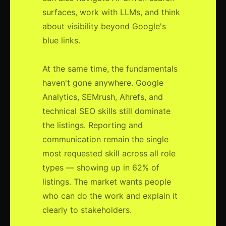
surfaces, work with LLMs, and think
about visibility beyond Google's
blue links.
At the same time, the fundamentals
haven't gone anywhere. Google
Analytics, SEMrush, Ahrefs, and
technical SEO skills still dominate
the listings. Reporting and
communication remain the single
most requested skill across all role
types — showing up in 62% of
listings. The market wants people
who can do the work and explain it
clearly to stakeholders.