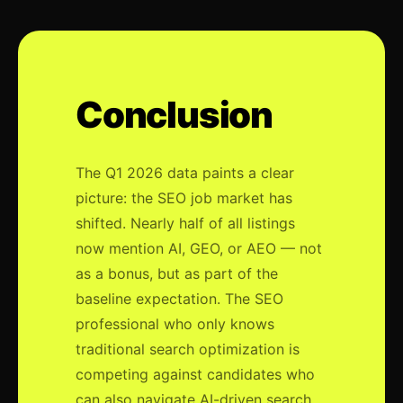
Conclusion
The Q1 2026 data paints a clear
picture: the SEO job market has
shifted. Nearly half of all listings
now mention AI, GEO, or AEO — not
as a bonus, but as part of the
baseline expectation. The SEO
professional who only knows
traditional search optimization is
competing against candidates who
can also navigate AI-driven search