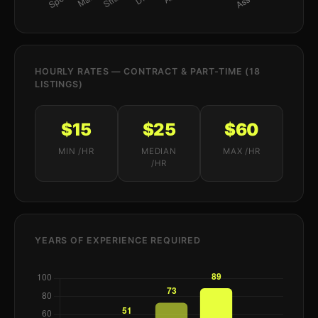
HOURLY RATES — CONTRACT & PART-TIME (18
LISTINGS)
$15
$25
$60
MIN /HR
MEDIAN
MAX /HR
/HR
YEARS OF EXPERIENCE REQUIRED