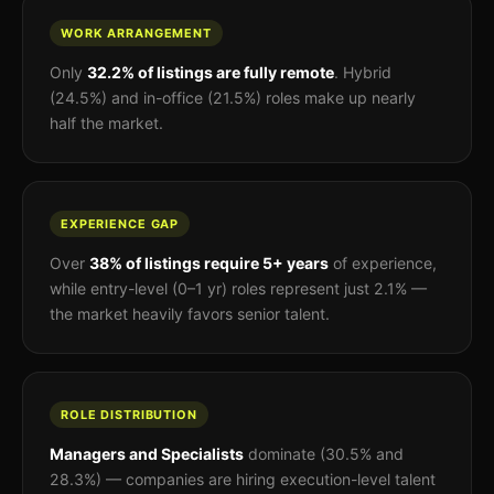
WORK ARRANGEMENT
Only
32.2% of listings are fully remote
. Hybrid
(24.5%) and in-office (21.5%) roles make up nearly
half the market.
EXPERIENCE GAP
Over
38% of listings require 5+ years
of experience,
while entry-level (0–1 yr) roles represent just 2.1% —
the market heavily favors senior talent.
ROLE DISTRIBUTION
Managers and Specialists
dominate (30.5% and
28.3%) — companies are hiring execution-level talent