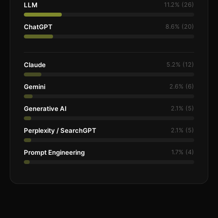
LLM
11.2% (26)
ChatGPT
8.6% (20)
Claude
5.2% (12)
Gemini
2.6% (6)
Generative AI
2.1% (5)
Perplexity / SearchGPT
2.1% (5)
Prompt Engineering
1.7% (4)