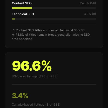
Content SEO
24.0% (56)
Technical SEO
3.9% (9)
→ Content SEO titles outnumber Technical SEO 6:1
→ 73.8% of titles remain broad/generalist with no SEO
area specified
96.6%
US-based listings (225 of 233)
3.4%
Canada-based listings (8 of 233)