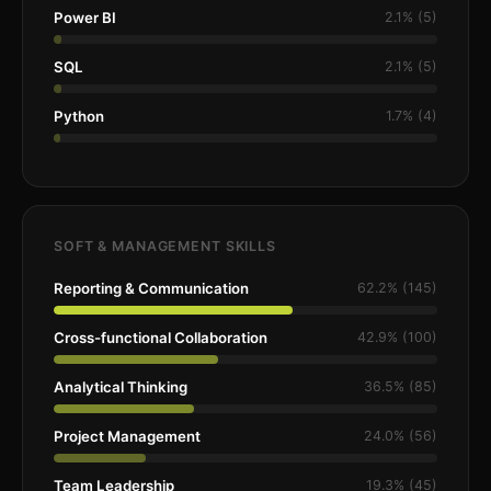
Power BI
2.1% (5)
SQL
2.1% (5)
Python
1.7% (4)
SOFT & MANAGEMENT SKILLS
Reporting & Communication
62.2% (145)
Cross-functional Collaboration
42.9% (100)
Analytical Thinking
36.5% (85)
Project Management
24.0% (56)
Team Leadership
19.3% (45)