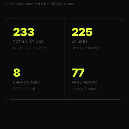
* Data was scraped from SEOJobs.com
233
225
TOTAL LISTINGS
US JOBS
Q1 2026 (Jan–Mar)
96.6% of listings
8
77
CANADA JOBS
AVG / MONTH
3.4% of total
across 3 months