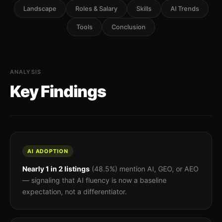
Landscape
Roles & Salary
Skills
AI Trends
Tools
Conclusion
ANALYSIS
Key Findings
AI ADOPTION
Nearly 1 in 2 listings
(48.5%) mention AI, GEO, or AEO
— signaling that AI fluency is now a baseline
expectation, not a differentiator.