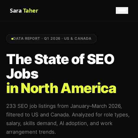
Sara
Taher
DATA REPORT · Q1 2026 · US & CANADA
The State of SEO
Jobs
in North America
233 SEO job listings from January–March 2026,
filtered to US and Canada. Analyzed for role types,
salary, skills demand, AI adoption, and work
arrangement trends.