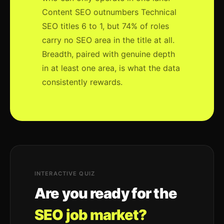
Content SEO outnumbers Technical
SEO titles 6 to 1, but 74% of roles
carry no SEO area in the title at all.
Breadth, paired with genuine depth
in at least one area, is what the data
consistently rewards.
INTERACTIVE QUIZ
Are you ready for the
SEO job market?