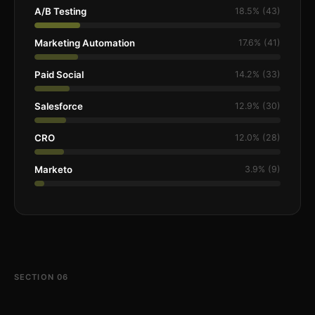
A/B Testing
18.5% (43)
Marketing Automation
17.6% (41)
Paid Social
14.2% (33)
Salesforce
12.9% (30)
CRO
12.0% (28)
Marketo
3.9% (9)
SECTION 06