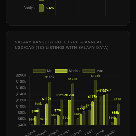
SALARY RANGE BY ROLE TYPE — ANNUAL
USD/CAD (133 LISTINGS WITH SALARY DATA)