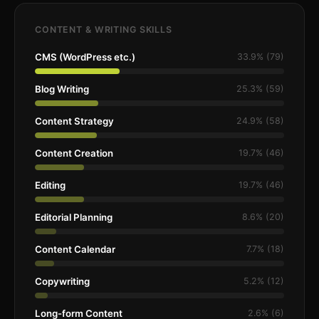
CONTENT & WRITING SKILLS
CMS (WordPress etc.)
33.9% (79)
Blog Writing
25.3% (59)
Content Strategy
24.9% (58)
Content Creation
19.7% (46)
Editing
19.7% (46)
Editorial Planning
8.6% (20)
Content Calendar
7.7% (18)
Copywriting
5.2% (12)
Long-form Content
2.6% (6)