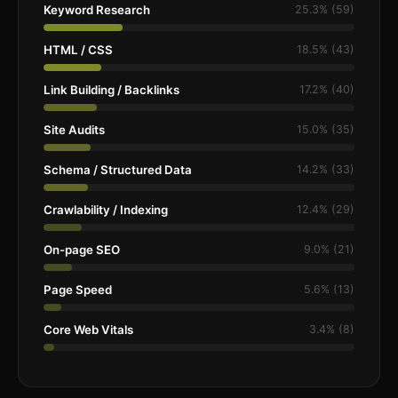
Keyword Research
25.3% (59)
HTML / CSS
18.5% (43)
Link Building / Backlinks
17.2% (40)
Site Audits
15.0% (35)
Schema / Structured Data
14.2% (33)
Crawlability / Indexing
12.4% (29)
On-page SEO
9.0% (21)
Page Speed
5.6% (13)
Core Web Vitals
3.4% (8)