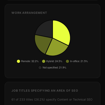
WORK ARRANGEMENT
JOB TITLES SPECIFYING AN AREA OF SEO
61 of 233 titles (26.2%) specify Content or Technical SEO