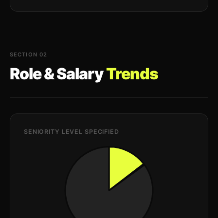
SECTION 02
Role & Salary
Trends
SENIORITY LEVEL SPECIFIED