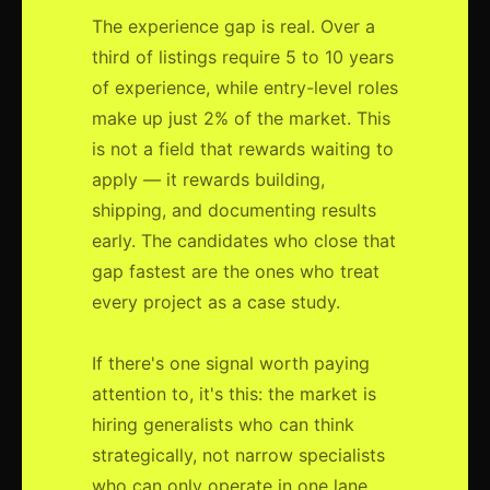
The experience gap is real. Over a
third of listings require 5 to 10 years
of experience, while entry-level roles
make up just 2% of the market. This
is not a field that rewards waiting to
apply — it rewards building,
shipping, and documenting results
early. The candidates who close that
gap fastest are the ones who treat
every project as a case study.
If there's one signal worth paying
attention to, it's this: the market is
hiring generalists who can think
strategically, not narrow specialists
who can only operate in one lane.