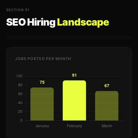
SECTION 01
SEO Hiring
Landscape
JOBS POSTED PER MONTH