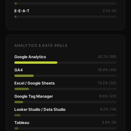
E-E-A-T
2.1% (5)
ANALYTICS & DATA SKILLS
Google Analytics
42.1% (98)
GA4
18.9% (44)
Excel / Google Sheets
14.2% (33)
Google Tag Manager
8.6% (20)
Looker Studio / Data Studio
6.0% (14)
Tableau
3.9% (9)