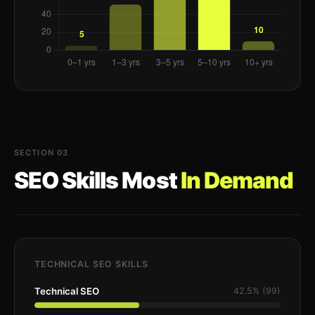
SECTION 03
SEO Skills Most
In Demand
TECHNICAL SEO SKILLS
Technical SEO
42.5% (99)