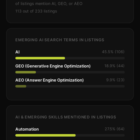
of listings mention AI, GEO, or AEO
113 out of 233 listings
EMERGING AI SEARCH TERMS IN LISTINGS
AI
45.5% (106)
GEO (Generative Engine Optimization)
18.9% (44)
AEO (Answer Engine Optimization)
9.9% (23)
AI & EMERGING SKILLS MENTIONED IN LISTINGS
Automation
27.5% (64)