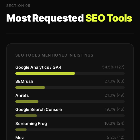
SECTION 05
Most Requested
SEO Tools
SEO TOOLS MENTIONED IN LISTINGS
Google Analytics / GA4
54.5% (127)
SEMrush
27.0% (63)
Ahrefs
21.0% (49)
Google Search Console
19.7% (46)
Screaming Frog
10.3% (24)
Moz
5.2% (12)