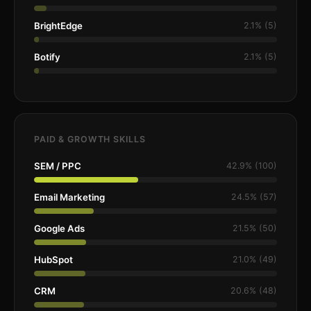
BrightEdge
2.1% (5)
Botify
2.1% (5)
PAID & GROWTH SKILLS
SEM / PPC
42.9% (100)
Email Marketing
24.5% (57)
Google Ads
21.5% (50)
HubSpot
21.0% (49)
CRM
20.6% (48)