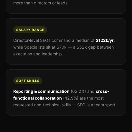
more than directors or leads.
SALARY RANGE
Director-level SEOs command a median of
$122k/yr
,
while Specialists sit at $70k — a $52k gap between
execution and leadership.
SOFT SKILLS
Reporting & communication
(62.2%) and
cross-
functional collaboration
(42.9%) are the most
requested non-technical skills — SEO is a team sport.