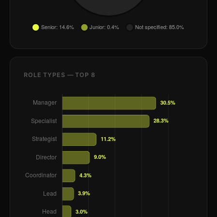
ROLE TYPES — TOP 8